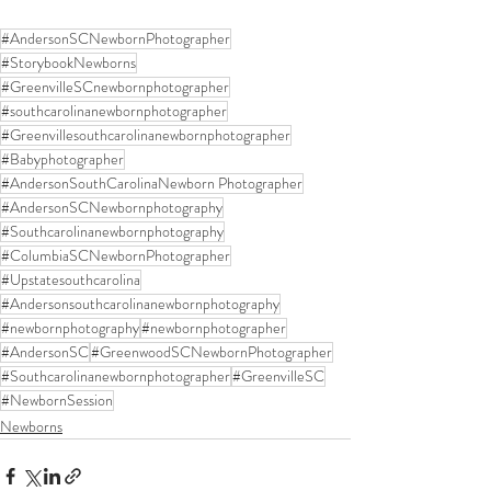
#AndersonSCNewbornPhotographer
#StorybookNewborns
#GreenvilleSCnewbornphotographer
#southcarolinanewbornphotographer
#Greenvillesouthcarolinanewbornphotographer
#Babyphotographer
#AndersonSouthCarolinaNewborn Photographer
#AndersonSCNewbornphotography
#Southcarolinanewbornphotography
#ColumbiaSCNewbornPhotographer
#Upstatesouthcarolina
#Andersonsouthcarolinanewbornphotography
#newbornphotography
#newbornphotographer
#AndersonSC
#GreenwoodSCNewbornPhotographer
#Southcarolinanewbornphotographer
#GreenvilleSC
#NewbornSession
Newborns