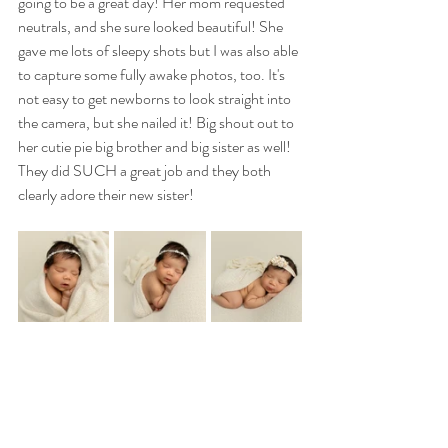
going to be a great day! Her mom requested 
neutrals, and she sure looked beautiful! She 
gave me lots of sleepy shots but I was also able 
to capture some fully awake photos, too. It's 
not easy to get newborns to look straight into 
the camera, but she nailed it! Big shout out to 
her cutie pie big brother and big sister as well! 
They did SUCH a great job and they both 
clearly adore their new sister! 