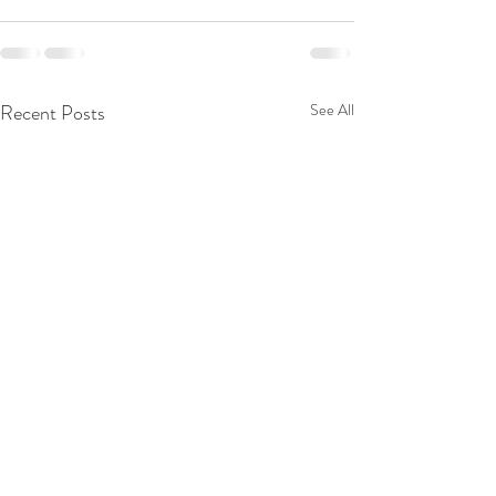
Recent Posts
See All