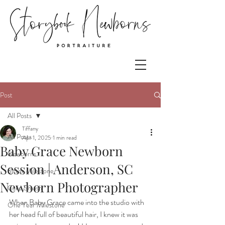
Post
All Posts
Tiffany
All Posts
Apr 1, 2025
1 min read
Baby Grace Newborn
Newborns
Session | Anderson, SC
Sitter Milestone
Newborn Photographer
Cake Smash
When Baby Grace came into the studio with 
One Year Milestone
her head full of beautiful hair, I knew it was 