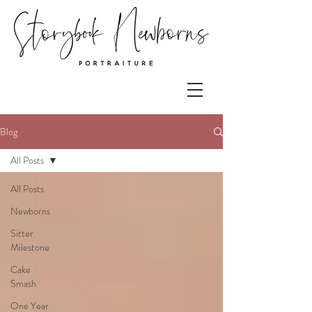
Blog
All Posts
All Posts
Newborns
Sitter
Milestone
Cake
Smash
One Year