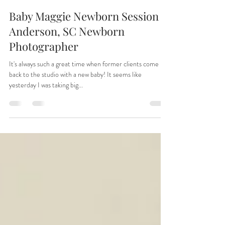
Tiffany
Apr 30, 2025
1 min read
Baby Maggie Newborn Session |
Anderson, SC Newborn
Photographer
It's always such a great time when former clients come
back to the studio with a new baby! It seems like
yesterday I was taking big...