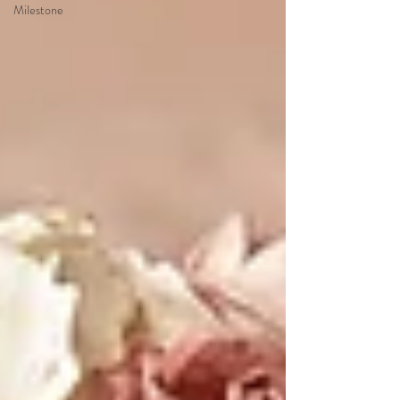
Milestone