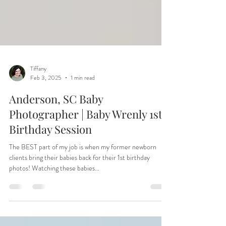
Tiffany
Feb 3, 2025
1 min read
Anderson, SC Baby
Photographer | Baby Wrenly 1st
Birthday Session
The BEST part of my job is when my former newborn
clients bring their babies back for their 1st birthday
photos! Watching these babies...