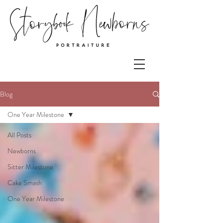
Blog
One Year Milestone
All Posts
Newborns
Sitter Milestone
Cake Smash
One Year Milestone