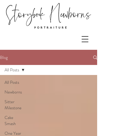
Blog
All Posts
All Posts
Newborns
Sitter
Milestone
Cake
Smash
One Year