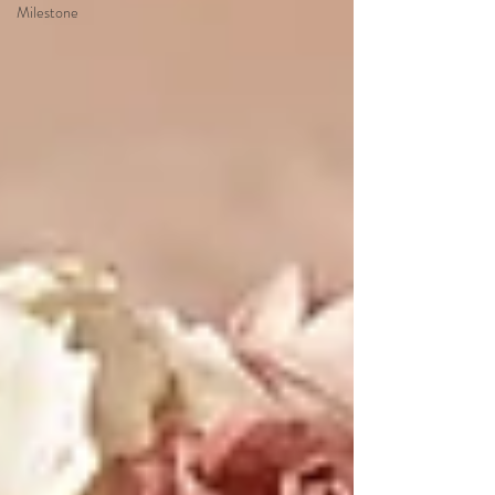
Milestone