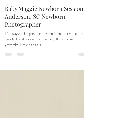
Tiffany
Apr 30, 2025
1 min read
Baby Maggie Newborn Session |
Anderson, SC Newborn
Photographer
It's always such a great time when former clients come
back to the studio with a new baby! It seems like
yesterday I was taking big...