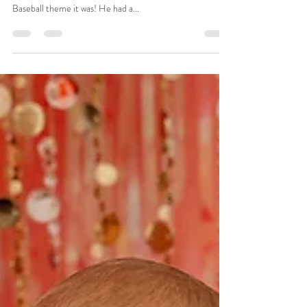
Smash and Splash
There was only one choice for a TJ's Cake Smash theme!
He was born on the 4th of July, so an all-American
Baseball theme it was! He had a...