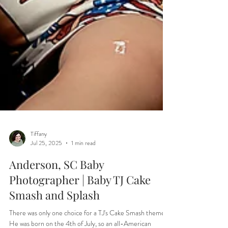
Tiffany
Jul 25, 2025
1 min read
Anderson, SC Baby
Photographer | Baby TJ Cake