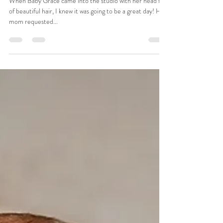
Tiffany
Apr 1, 2025
1 min read
Baby Grace Newborn Session |
Anderson, SC Newborn
Photographer
When Baby Grace came into the studio with her head full
of beautiful hair, I knew it was going to be a great day! Her
mom requested...