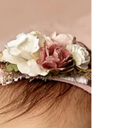
requested lots of pink...