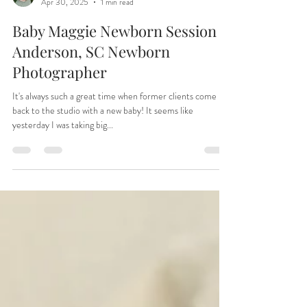
Tiffany
Apr 30, 2025
1 min read
Baby Maggie Newborn Session |
Anderson, SC Newborn
Photographer
It's always such a great time when former clients come
back to the studio with a new baby! It seems like
yesterday I was taking big...