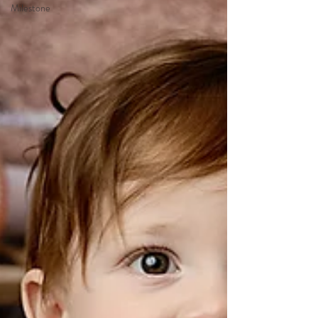
Milestone