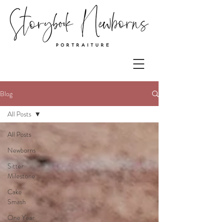
Blog
All Posts
All Posts
Newborns
Sitter
Milestone
Cake
Smash
One Year