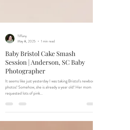
Tiffany
May 8, 2025
1 min read
Baby Bristol Cake Smash
Session | Anderson, SC Baby
Photographer
It seems like just yesterday I was taking Bristol's newborn
photos! Somehow, she is already a year old! Her mom