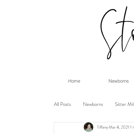
Home
Newborns
All Posts
Newborns
Sitter Mi
Tiffany
Mar 8, 2021
1 