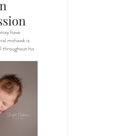
rn
ssion
 may have 
ural mohawk is 
l throughout his 