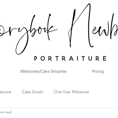
Milestones/Cake Smashes
Pricing
lestone
Cake Smash
One Year Milestone
min read