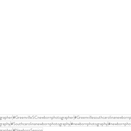
grapher
#GreenvilleSCnewbornphotographer
#Greenvillesouthcarolinanewborn
graphy
#Southcarolinanewbornphotography
#newbornphotography
#newbornpho
grapher
#NewbornSession