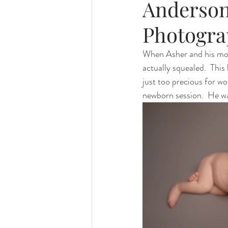
Anderson
Photogra
When Asher and his mom 
actually squealed.  This
just too precious for wo
newborn session.  He was