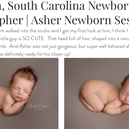
, South Carolina Newbo
pher | Asher Newborn Se
walked into the studio and I got my first look at him, I think I
 little guy is SO CUTE.  That head full of hair, shaped into a nat
rds.  And Asher was not just gorgeous, but super well behaved al
 definitely ready for his close-up! 