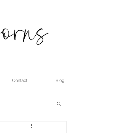
Contact
Blog