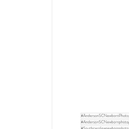
#AndersonSCNewbornPhoto
#AndersonSCNewbornphoto
#Southcarolinanewbornphoto