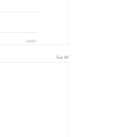
See All