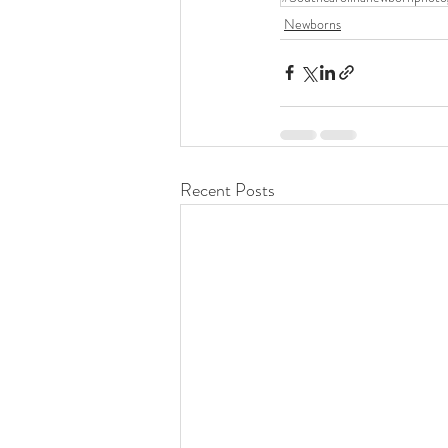
Newborns
Recent Posts