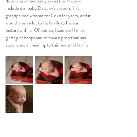
floor, she immediately asked me if I could 
include it in baby Dawson's session.  His 
grandpa had worked for Coke for years, and it 
would mean a lot to his family to have a 
picture with it.  Of course, I said yes! I'm so 
glad I just happened to have a prop that has 
super special meaning to this beautiful family.  