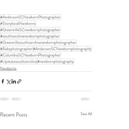
#AndersonSCNewbornPhotographer
#StorybookNewborns
#GreenvilleSCnewbornphotographer
#southcarolinanewbornphotographer
#Greenvillesouthcarolinanewbornphotographer
#Babyphotographer
#AndersonSCNewbornphotography
#ColumbiaSCNewbornPhotographer
#Upstatesouthcarolina
#newbornphotography
Newborns
Recent Posts
See All