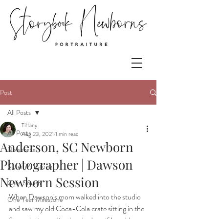
Post
All Posts
Tiffany
All Posts
Aug 23, 2021
1 min read
Anderson, SC Newborn
Newborns
Photographer | Dawson
Sitter Milestone
Newborn Session
Cake Smash
When Dawson's mom walked into the studio 
One Year Milestone
and saw my old Coca-Cola crate sitting in the 