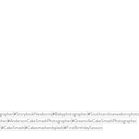
grapher
#StorybookNewborns
#Babyphotographer
#Southcarolinanewbornphoto
pher
#AndersonCakeSmashPhotographer
#GreenvilleCakeSmashPhotographer
r
#CakeSmash
#Cakesmashandsplash
#FirstBirthdaySession