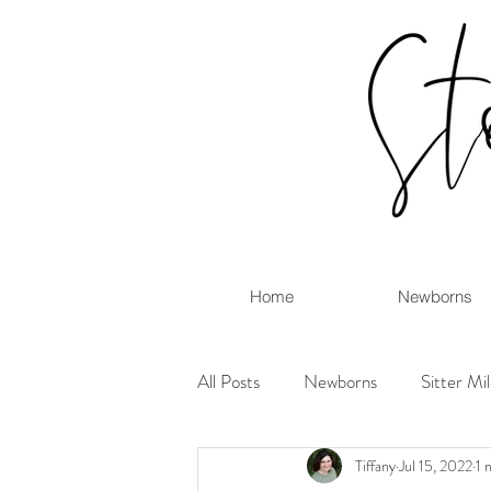
Home
Newborns
All Posts
Newborns
Sitter Mi
Tiffany
Jul 15, 2022
1 