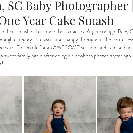
, SC Baby Photographer 
One Year Cake Smash
h their smash cakes, and other babies can't get enough! Baby C
-enough category!  He was super happy throughout the entire ses
 the cake! This made for an AWESOME session, and I am so happy
is sweet family again after doing his newborn photos a year ago! 
t!