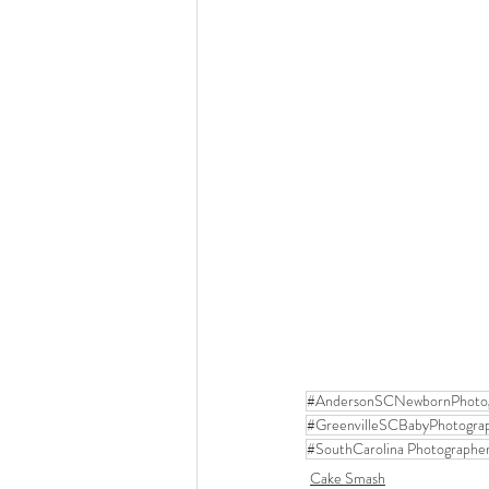
#AndersonSCNewbornPhoto
#GreenvilleSCBabyPhotogra
#SouthCarolina Photographe
Cake Smash