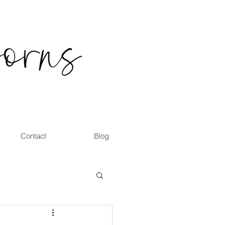
Contact
Blog