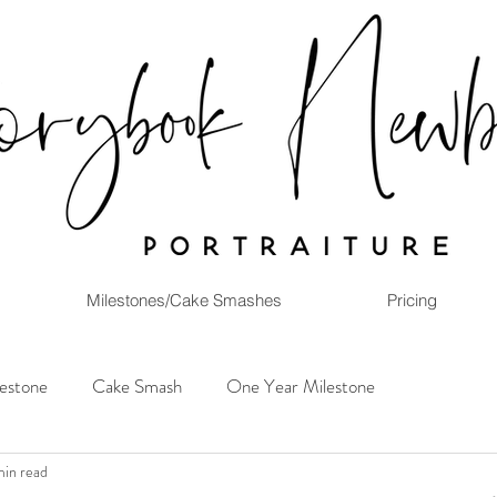
Milestones/Cake Smashes
Pricing
lestone
Cake Smash
One Year Milestone
min read