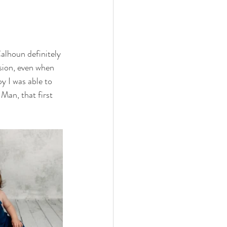
|
alhoun definitely 
sion, even when 
 I was able to 
Man, that first 