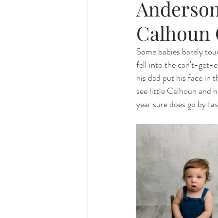
Anderson
Calhoun 
Some babies barely touc
fell into the can't-get
his dad put his face in
see little Calhoun and h
year sure does go by fas