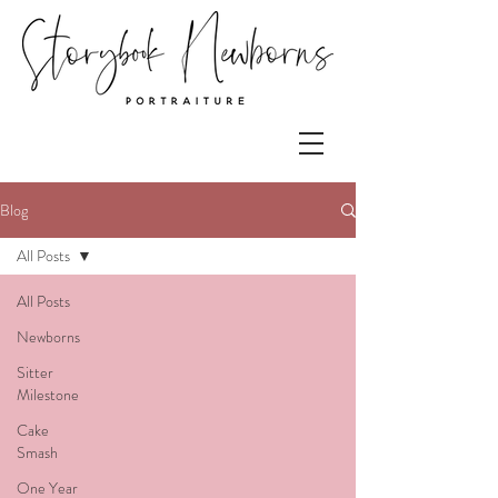
Blog
All Posts
All Posts
Newborns
Sitter
Milestone
Cake
Smash
One Year