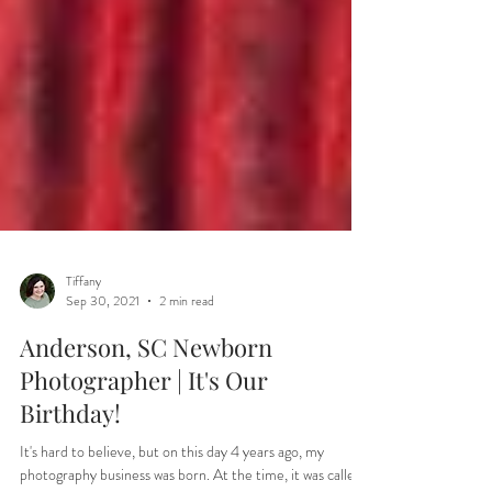
Tiffany
Sep 30, 2021
2 min read
Anderson, SC Newborn
Photographer | It's Our
Birthday!