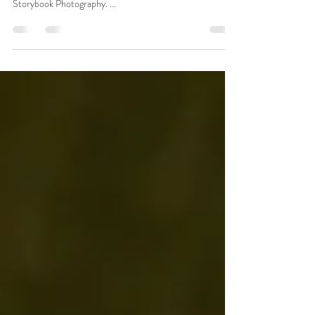
It's hard to believe, but on this day 4 years ago, my
photography business was born. At the time, it was called
Storybook Photography. ...