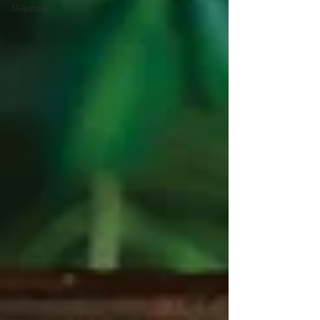
Milestone