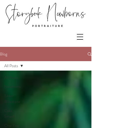
Blog
All Posts
All Posts
Newborns
Sitter
Milestone
Cake
Smash
One Year